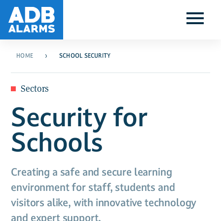
HOME
SCHOOL SECURITY
Sectors
Security for
Schools
Creating a safe and secure learning
environment for staff, students and
visitors alike, with innovative technology
and expert support.