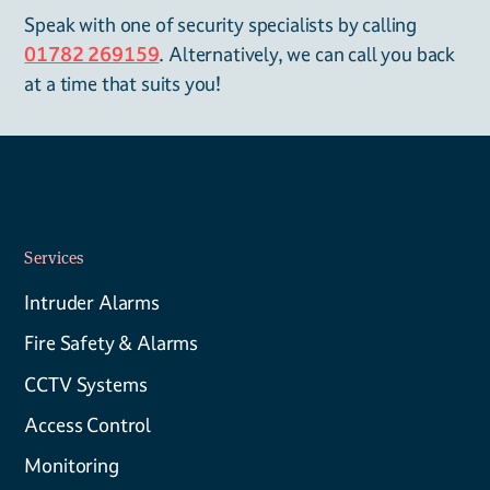
Speak with one of security specialists by calling
01782 269159
. Alternatively, we can call you back
at a time that suits you!
Services
Intruder Alarms
Fire Safety & Alarms
CCTV Systems
Access Control
Monitoring