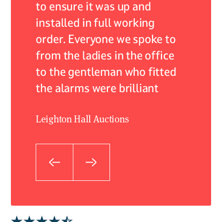
lism.
to ensure it was up and
resolv
installed in full working
expert
 care
order. Everyone we spoke to
profes
from the ladies in the office
not onl
to the gentleman who fitted
very he
the alarms were brilliant
what w
they fi
Leighton Hall Auctions
to kno
hands.
to imp
outsta
suppor
Craig As