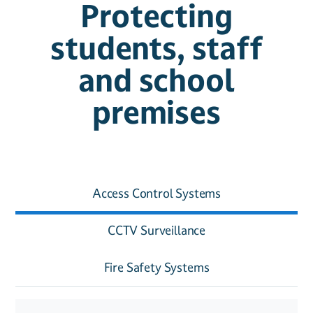
Protecting
students, staff
and school
premises
Access Control Systems
CCTV Surveillance
Fire Safety Systems