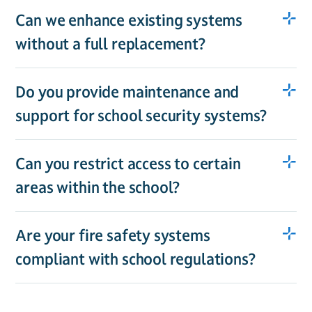
Can we enhance existing systems
without a full replacement?
Do you provide maintenance and
support for school security systems?
Can you restrict access to certain
areas within the school?
Are your fire safety systems
compliant with school regulations?