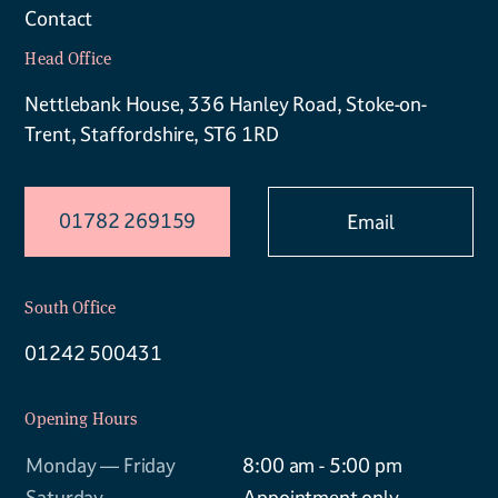
Contact
Head Office
Nettlebank House, 336 Hanley Road, Stoke-on-
Trent, Staffordshire, ST6 1RD
01782 269159
Email
South Office
01242 500431
Opening Hours
Monday — Friday
8:00 am - 5:00 pm
Saturday
Appointment only