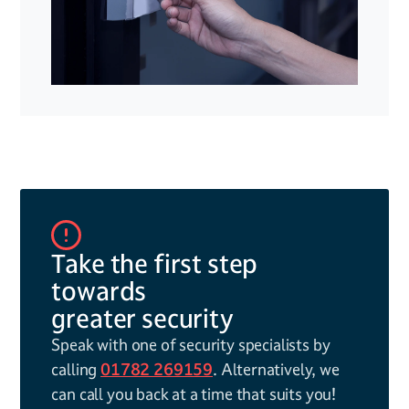
Take the first step
towards
greater security
Speak with one of security specialists by
calling
01782 269159
. Alternatively, we
can call you back at a time that suits you!