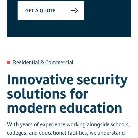
GET A QUOTE
Residential & Commercial
Innovative security
solutions for
modern education
With years of experience working alongside schools,
colleges, and educational facilities, we understand