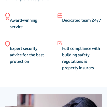
Award-winning
Dedicated team 24/7
service
Expert security
Full compliance with
advice for the best
building safety
protection
regulations &
property insurers