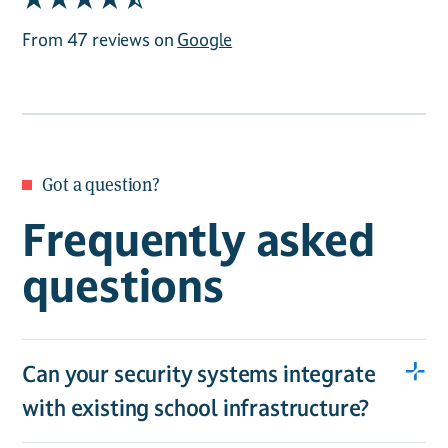
From 47 reviews on
Google
Got a question?
Frequently asked
questions
Can your security systems integrate
with existing school infrastructure?