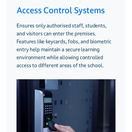
Access Control Systems
CCTV Surveillance
Fire Safety Systems
Ensures only authorised staff, students,
Provides real-time monitoring to enhance
Includes smoke and heat detectors,
and visitors can enter the premises.
safety across school grounds, deter
emergency alarms, and fire monitoring
Features like keycards, fobs, and biometric
unwanted behavior, and offer valuable
solutions to keep students and staff
entry help maintain a secure learning
evidence if incidents occur. Remote access
protected. Ensuring compliance with fire
environment while allowing controlled
allows administrators to keep an eye on the
safety regulations is crucial for schools, and
access to different areas of the school.
premises even when off-site.
early detection can prevent potential
disasters.
.