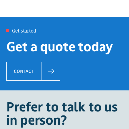
Get started
Get a quote today
CONTACT
Prefer to talk to us
in person?