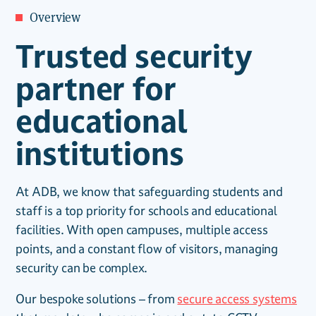
Overview
Trusted security
partner for
educational
institutions
At ADB, we know that safeguarding students and
staff is a top priority for schools and educational
facilities. With open campuses, multiple access
points, and a constant flow of visitors, managing
security can be complex.
Our bespoke solutions – from
secure access systems