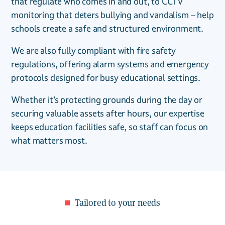
that regulate who comes in and out, to CCTV
monitoring that deters bullying and vandalism – help
schools create a safe and structured environment.
We are also fully compliant with fire safety
regulations, offering alarm systems and emergency
protocols designed for busy educational settings.
Whether it’s protecting grounds during the day or
securing valuable assets after hours, our expertise
keeps education facilities safe, so staff can focus on
what matters most.
Tailored to your needs