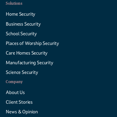
Solutions
Home Security
Business Security
School Security
Places of Worship Security
Care Homes Security
Manufacturing Security
Science Security
Company
About Us
Client Stories
News & Opinion