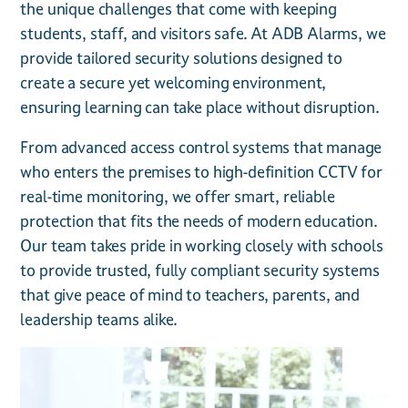
the unique challenges that come with keeping
students, staff, and visitors safe. At ADB Alarms, we
provide tailored security solutions designed to
create a secure yet welcoming environment,
ensuring learning can take place without disruption.
From advanced access control systems that manage
who enters the premises to high-definition CCTV for
real-time monitoring, we offer smart, reliable
protection that fits the needs of modern education.
Our team takes pride in working closely with schools
to provide trusted, fully compliant security systems
that give peace of mind to teachers, parents, and
leadership teams alike.