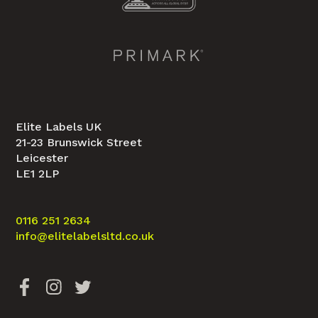
Elite Labels UK
21-23 Brunswick Street
Leicester
LE1 2LP
0116 251 2634
info@elitelabelsltd.co.uk