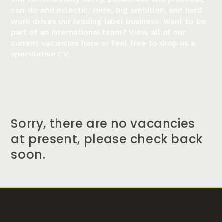
can-do and eclectic. Here, big ambition, and hard
work drives our leading label business. Want to be
part of an international team? View all of our
current vacancies here or feel free to drop us a
speculative CV.
Sorry, there are no vacancies
at present, please check back
soon.