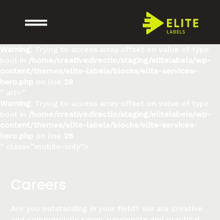
Warning
: Trying to access array offset on value of type
bool in
/home/creativedirectio/staging/elitelabels/wp-
content/themes/elite-labels/blocks/elite-services-
hero.php
on line
28
” alt=”
Warning
: Trying to access array offset on value of type
bool in
/home/creativedirectio/staging/elitelabels/wp-
content/themes/elite-labels/blocks/elite-services-
hero.php
on line
28
” class=”mobile-only”>
Careers
Are you outstanding in your field? We are creative
and commercially savvy, passionate and practical,