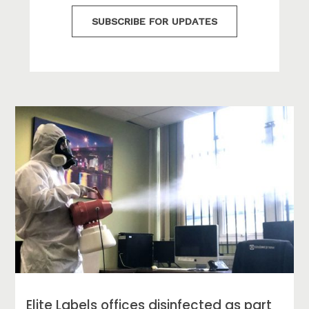
SUBSCRIBE FOR UPDATES
Elite Labels offices disinfected as part