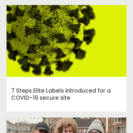
7 Steps Elite Labels introduced for a
COVID-19 secure site