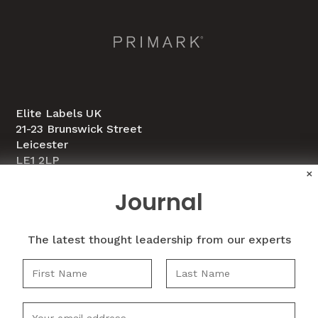
Elite Labels UK
21-23 Brunswick Street
Leicester
LE1 2LP
×
Journal
0116 251 2634
info@elitelabelsltd.co.uk
The latest thought leadership from our experts