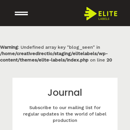
Warning
: Undefined array key "blog_seen" in
/home/creativedirectio/staging/elitelabels/wp-
content/themes/elite-labels/index.php
on line
20
Journal
Subscribe to our mailing list for
regular updates in the world of label
production