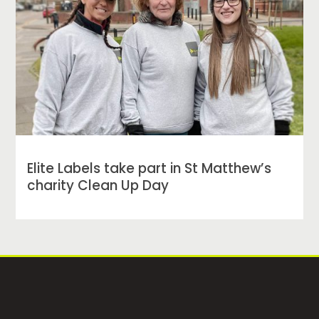
Elite Labels take part in St Matthew’s
charity Clean Up Day