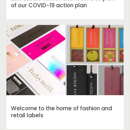
of our COVID-19 action plan
Welcome to the home of fashion and
retail labels