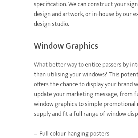
specification. We can construct your sig
design and artwork, or in-house by our 
design studio.
Window Graphics
What better way to entice passers by int
than utilising your windows? This potent
offers the chance to display your brand wi
update your marketing message, from ful
window graphics to simple promotional 
supply and fit a full range of window dis
– Full colour hanging posters