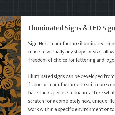
Illuminated Signs & LED Sig
Sign Here manufacture illuminated sign
made to virtually any shape or size, all
freedom of choice for lettering and logo
Illuminated signs can be developed from 
frame or manufactured to suit more co
have the expertise to manufacture what
scratch for a completely new, unique ill
work within a specific environment or to