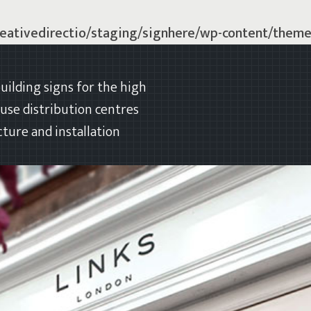
eativedirectio/staging/signhere/wp-content/theme
uilding signs for the high
ouse distribution centres
ture and installation