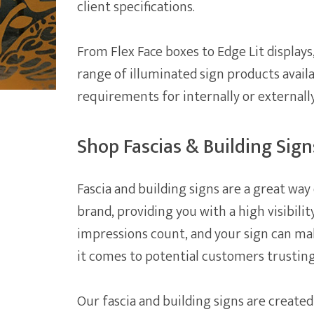
client specifications.
From Flex Face boxes to Edge Lit displays
range of illuminated sign products avail
requirements for internally or externall
Shop Fascias & Building Sign
Fascia and building signs are a great w
brand, providing you with a high visibilit
impressions count, and your sign can ma
it comes to potential customers trusting
Our fascia and building signs are created