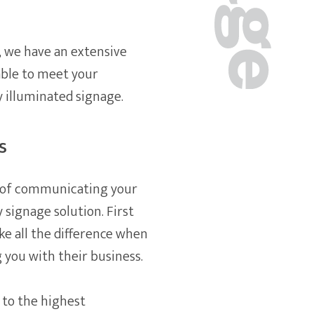
, we have an extensive
able to meet your
y illuminated signage.
s
ay of communicating your
y signage solution. First
ke all the difference when
 you with their business.
 to the highest