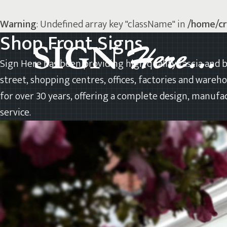
Warning
: Undefined array key "className" in
/home/cr
Shop Front Signs
Sign Here has been providing high quality fascia and b
street, shopping centres, offices, factories and wareh
for over 30 years, offering a complete design, manufac
service.