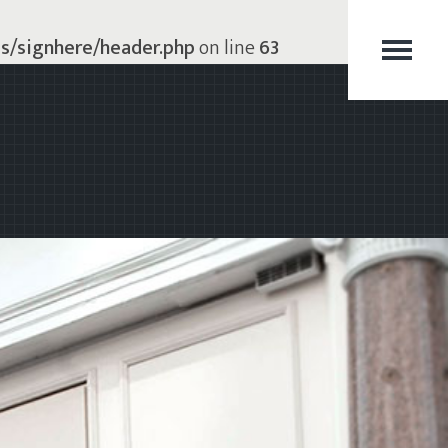
s/signhere/header.php
on line
63