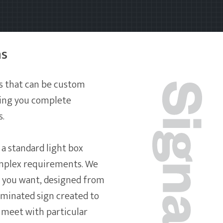
ns
s that can be custom
owing you complete
s.
a standard light box
mplex requirements. We
 you want, designed from
uminated sign created to
 meet with particular