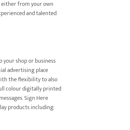
n either from your own
experienced and talented
o your shop or business
ial advertising place
th the flexibility to also
l colour digitally printed
messages. Sign Here
play products including: