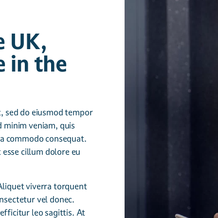
e UK,
 in the
it, sed do eiusmod tempor
ad minim veniam, quis
ex ea commodo consequat.
t esse cillum dolore eu
Aliquet viverra torquent
nsectetur vel donec.
ficitur leo sagittis. At