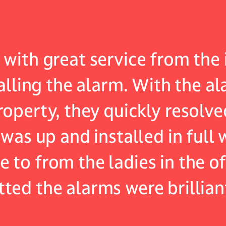
with great service from the i
talling the alarm. With the a
operty, they quickly resolve
 was up and installed in full
to from the ladies in the of
ted the alarms were brillian