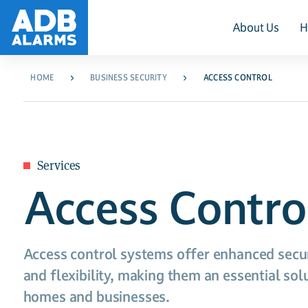
About Us
H
HOME
BUSINESS SECURITY
ACCESS CONTROL
Services
Access Contro
Access control systems offer enhanced secur
and flexibility, making them an essential so
homes and businesses.