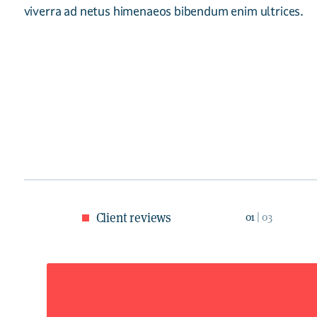
viverra ad netus himenaeos bibendum enim ultrices.
Client reviews
01
| 03