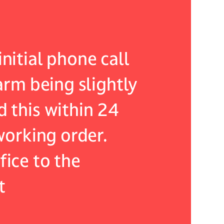
nitial phone call
As an exis
larm being slightly
an issue w
d this within 24
my expecta
 working order.
resolved t
fice to the
were not o
t
went wrong
such capa