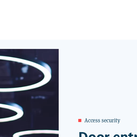
Access security