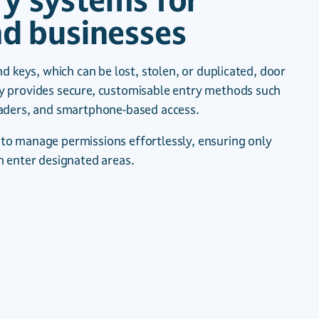
ry systems for
d businesses
nd keys, which can be lost, stolen, or duplicated, door
y provides secure, customisable entry methods such
eaders, and smartphone-based access.
to manage permissions effortlessly, ensuring only
n enter designated areas.