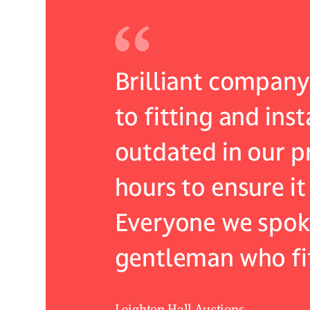
 they came
Brilliant company 
ommended
to fitting and ins
 I cant
outdated in our pr
centred
hours to ensure it
Everyone we spoke 
gentleman who fit
Leighton Hall Auctions