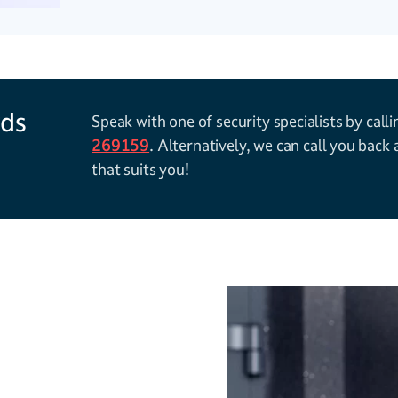
rds
Speak with one of security specialists by call
269159
. Alternatively, we can call you back 
that suits you!