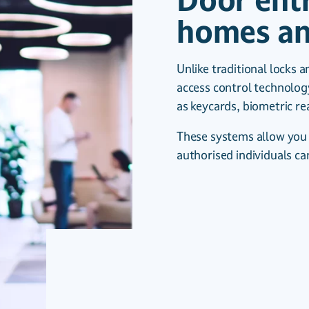
Door ent
homes an
Unlike traditional locks a
access control technolog
as keycards, biometric r
These systems allow you 
authorised individuals ca