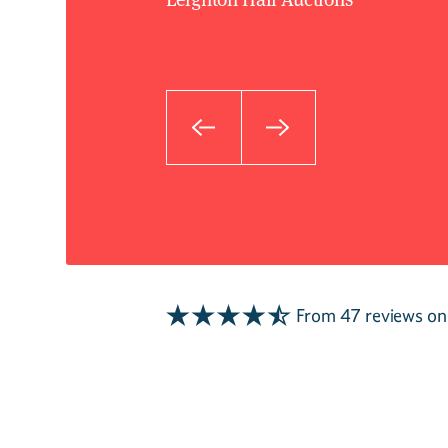
From 47 reviews o