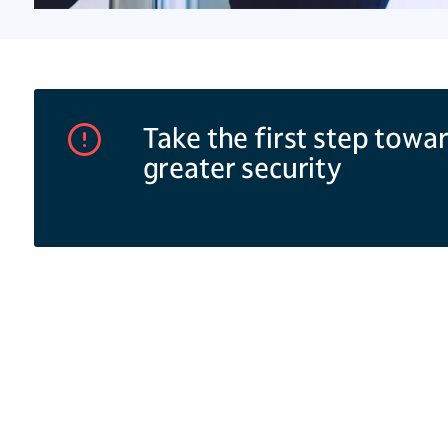
Take the first step towa
greater security