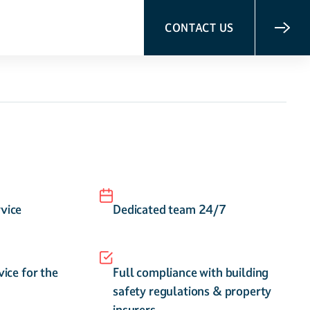
CONTACT US
vice
Dedicated team 24/7
vice for the
Full compliance with building
safety regulations & property
insurers