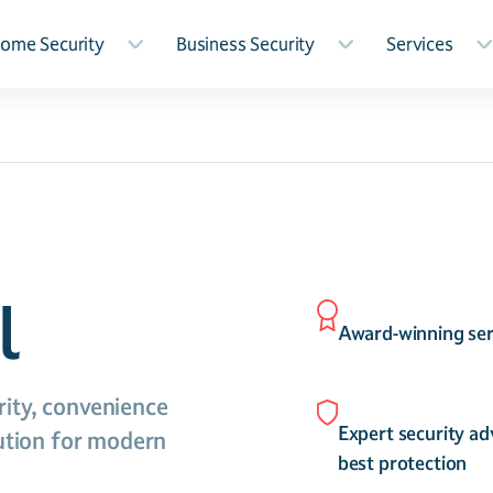
ome Security
Business Security
Services
l
Award-winning ser
ity, convenience
Expert security ad
lution for modern
best protection