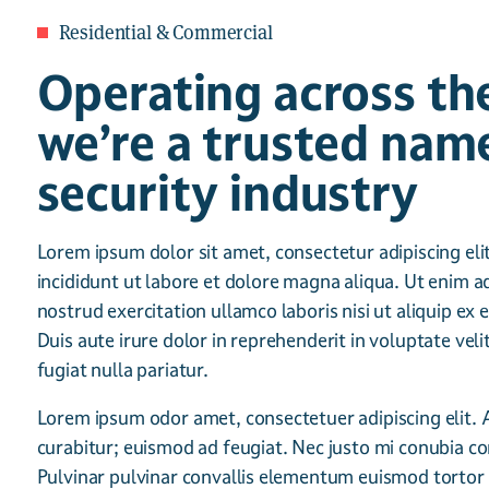
Residential & Commercial
Operating across th
we’re a trusted name
security industry
Lorem ipsum dolor sit amet, consectetur adipiscing el
incididunt ut labore et dolore magna aliqua. Ut enim 
nostrud exercitation ullamco laboris nisi ut aliquip 
Duis aute irure dolor in reprehenderit in voluptate veli
fugiat nulla pariatur.
Lorem ipsum odor amet, consectetuer adipiscing elit. 
curabitur; euismod ad feugiat. Nec justo mi conubia co
Pulvinar pulvinar convallis elementum euismod tortor ef