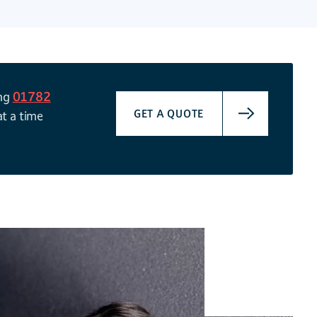
ing
01782
GET A QUOTE
at a time