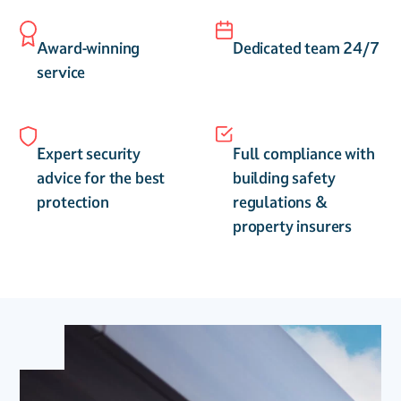
Award-winning
Dedicated team 24/7
service
Expert security
Full compliance with
advice for the best
building safety
protection
regulations &
property insurers