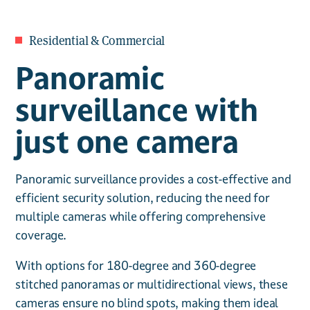
Residential & Commercial
Panoramic
surveillance with
just one camera
Panoramic surveillance provides a cost-effective and
efficient security solution, reducing the need for
multiple cameras while offering comprehensive
coverage.
With options for 180-degree and 360-degree
stitched panoramas or multidirectional views, these
cameras ensure no blind spots, making them ideal