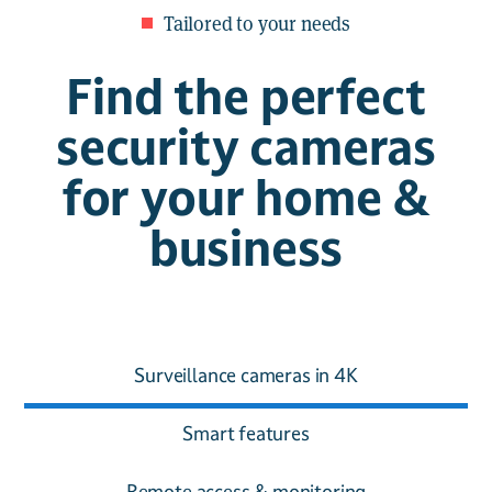
Tailored to your needs
Find the perfect
security cameras
for your home &
business
Surveillance cameras in 4K
Smart features
Remote access & monitoring