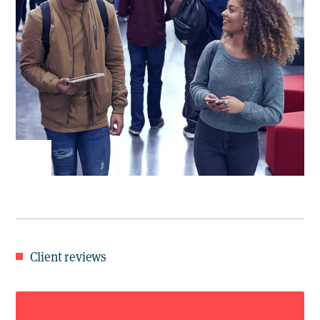
Client reviews