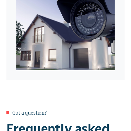
providing 24/7 surveillance with immediate
Live streaming & playback
. View
response when an incident is detected.
real-time footage or review recorded
events anytime
Smartphone & tablet app
. Monitor
your property from anywhere via
our user-friendly app
Got a question?
Frequently asked