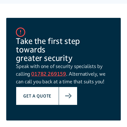
Take the first step
towards
greater security
Speak with one of security specialists by
calling
01782 269159
. Alternatively, we
can call you back at a time that suits you!
GET A QUOTE