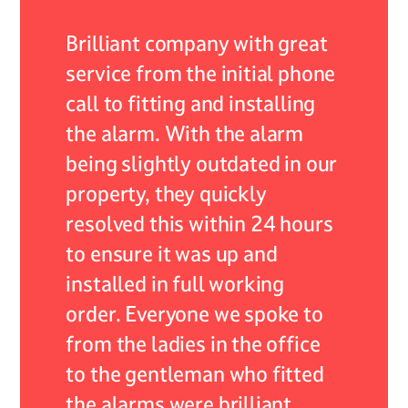
 of my
Brilliant company with great
As an 
r they
service from the initial phone
ADB Al
nded by
call to fitting and installing
encoun
the alarm. With the alarm
system,
self
being slightly outdated in our
servic
continue
property, they quickly
expect
 their
resolved this within 24 hours
respon
lism.
to ensure it was up and
resolv
installed in full working
expert
 care
order. Everyone we spoke to
profes
from the ladies in the office
not onl
to the gentleman who fitted
very he
the alarms were brilliant
what w