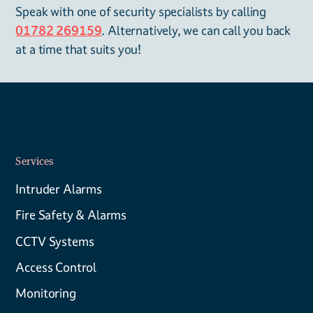
Speak with one of security specialists by calling
01782 269159
. Alternatively, we can call you back
at a time that suits you!
Services
Intruder Alarms
Fire Safety & Alarms
CCTV Systems
Access Control
Monitoring