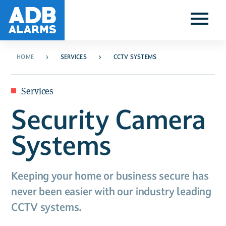
HOME
SERVICES
CCTV SYSTEMS
Services
Security Camera
Systems
Keeping your home or business secure has
never been easier with our industry leading
CCTV systems.