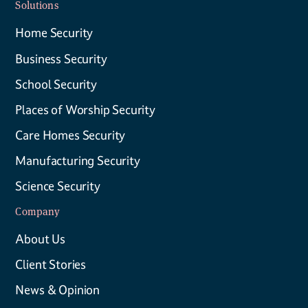
Solutions
Home Security
Business Security
School Security
Places of Worship Security
Care Homes Security
Manufacturing Security
Science Security
Company
About Us
Client Stories
News & Opinion