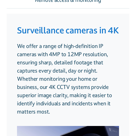
Surveillance cameras in 4K
Smart features
Remote access &
monitoring
We offer a range of high-definition IP
Our CCTV systems go beyond simple
cameras with 4MP to 12MP resolution,
recording, they’re designed to provide
With our smart remote access, you can
ensuring sharp, detailed footage that
intelligent security solutions for both
check your CCTV feed from anywhere in the
captures every detail, day or night.
homes and businesses:
world. Whether you’re at home, in the
Whether monitoring your home or
office or on holiday, our system allows you
business, our 4K CCTV systems provide
Facial recognition
. Identify familiar
to view live footage, playback recordings,
superior image clarity, making it easier to
faces and detect unknown visitors
and receive alerts from your smartphone or
identify individuals and incidents when it
tablet.
matters most.
Trip line detection
. Receive instant
For added security, we also offer
alerts when someone crosses a set
professional
CCTV monitoring services
,
boundary