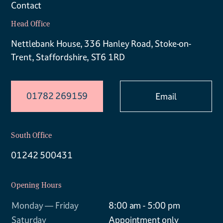
Contact
Head Office
Nettlebank House, 336 Hanley Road, Stoke-on-
Trent, Staffordshire, ST6 1RD
01782 269159
Email
South Office
01242 500431
Opening Hours
Monday — Friday
8:00 am - 5:00 pm
Saturday
Appointment only