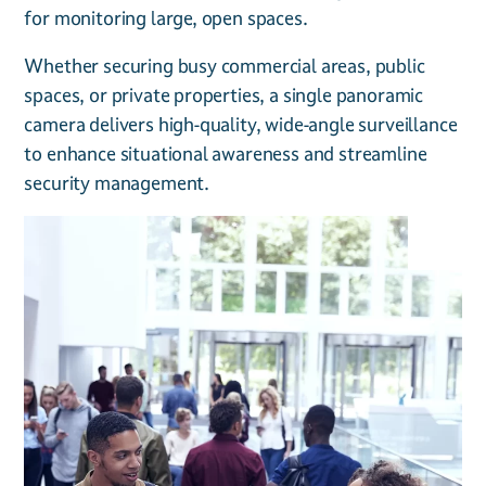
for monitoring large, open spaces.
Whether securing busy commercial areas, public
spaces, or private properties, a single panoramic
camera delivers high-quality, wide-angle surveillance
to enhance situational awareness and streamline
security management.