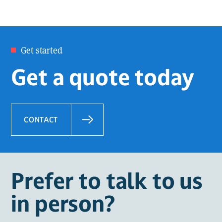
Get started
Get a quote today
CONTACT
Prefer to talk to us
in person?