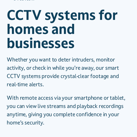
CCTV systems for
homes and
businesses
Whether you want to deter intruders, monitor
activity, or check in while you’re away, our smart
CCTV systems provide crystal-clear footage and
real-time alerts.
With remote access via your smartphone or tablet,
you can view live streams and playback recordings
anytime, giving you complete confidence in your
home’s security.