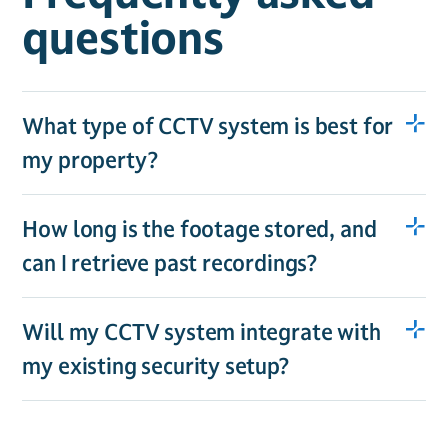
questions
What type of CCTV system is best for
my property?
How long is the footage stored, and
can I retrieve past recordings?
Will my CCTV system integrate with
my existing security setup?