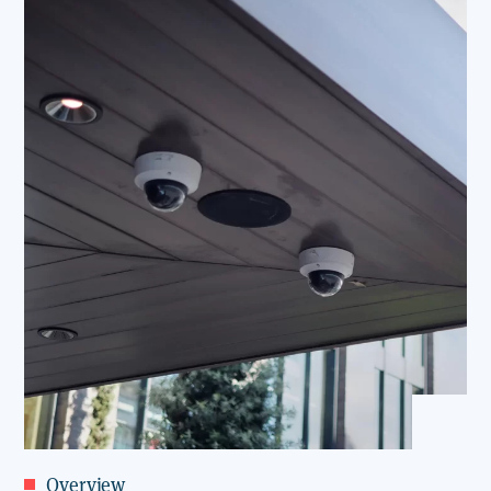
Overview