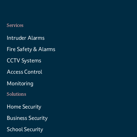
Services
Intruder Alarms
Fire Safety & Alarms
CCTV Systems
Access Control
Monitoring
Solutions
Home Security
Business Security
School Security