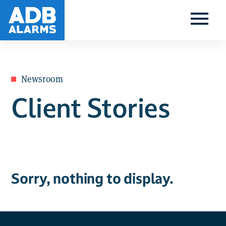
Newsroom
Client Stories
Sorry, nothing to display.