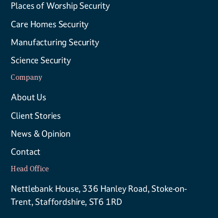
Places of Worship Security
Care Homes Security
Manufacturing Security
Science Security
Company
About Us
Client Stories
News & Opinion
Contact
Head Office
Nettlebank House, 336 Hanley Road, Stoke-on-
Trent, Staffordshire, ST6 1RD