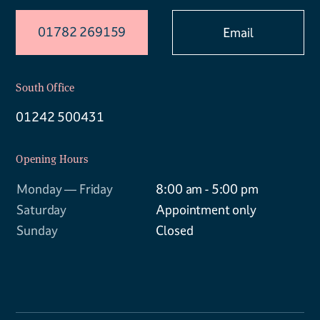
01782 269159
Email
South Office
01242 500431
Opening Hours
Monday — Friday
8:00 am - 5:00 pm
Saturday
Appointment only
Sunday
Closed