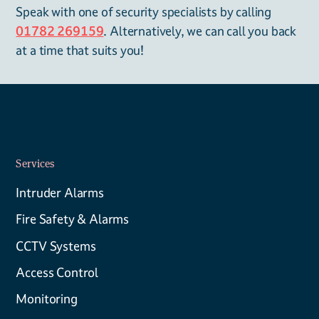
Speak with one of security specialists by calling
01782 269159
. Alternatively, we can call you back
at a time that suits you!
Services
Intruder Alarms
Fire Safety & Alarms
CCTV Systems
Access Control
Monitoring