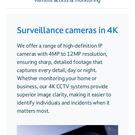
Surveillance cameras in 4K
Smart features
Remote access &
monitoring
We offer a range of high-definition IP
Our CCTV systems go beyond simple
cameras with 4MP to 12MP resolution,
recording, they’re designed to provide
With our smart remote access, you can
ensuring sharp, detailed footage that
intelligent security solutions for both
check your CCTV feed from anywhere in the
captures every detail, day or night.
homes and businesses:
world. Whether you’re at home, in the
Whether monitoring your home or
office or on holiday, our system allows you
business, our 4K CCTV systems provide
Facial recognition
. Identify familiar
to view live footage, playback recordings,
superior image clarity, making it easier to
faces and detect unknown visitors
and receive alerts from your smartphone or
identify individuals and incidents when it
tablet.
matters most.
Trip line detection
. Receive instant
For added security, we also offer
alerts when someone crosses a set
professional
CCTV monitoring services
,
boundary