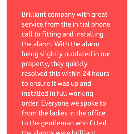
 of my
Brilliant company with great
As an 
r they
service from the initial phone
ADB Al
nded by
call to fitting and installing
encoun
the alarm. With the alarm
system,
self
being slightly outdated in our
servic
continue
property, they quickly
expect
 their
resolved this within 24 hours
respon
lism.
to ensure it was up and
resolv
installed in full working
expert
 care
order. Everyone we spoke to
profes
from the ladies in the office
not onl
to the gentleman who fitted
very he
the alarms were brilliant
what w