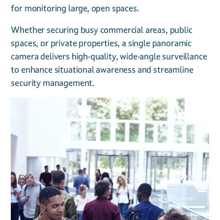
for monitoring large, open spaces.
Whether securing busy commercial areas, public
spaces, or private properties, a single panoramic
camera delivers high-quality, wide-angle surveillance
to enhance situational awareness and streamline
security management.