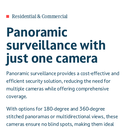
Residential & Commercial
Panoramic
surveillance with
just one camera
Panoramic surveillance provides a cost-effective and
efficient security solution, reducing the need for
multiple cameras while offering comprehensive
coverage.
With options for 180-degree and 360-degree
stitched panoramas or multidirectional views, these
cameras ensure no blind spots, making them ideal