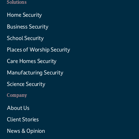
Solutions
Home Security
Business Security
School Security
Places of Worship Security
Care Homes Security
Manufacturing Security
Science Security
Company
About Us
Client Stories
News & Opinion