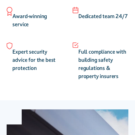
Award-winning
Dedicated team 24/7
service
Expert security
Full compliance with
advice for the best
building safety
protection
regulations &
property insurers