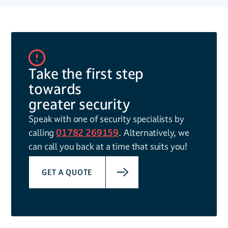
Take the first step
towards
greater security
Speak with one of security specialists by
calling
01782 269159
. Alternatively, we
can call you back at a time that suits you!
GET A QUOTE