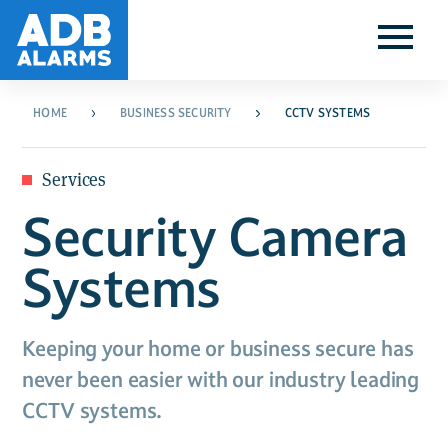
HOME
BUSINESS SECURITY
CCTV SYSTEMS
Services
Security Camera
Systems
Keeping your home or business secure has
never been easier with our industry leading
CCTV systems.