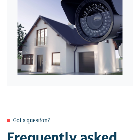
providing 24/7 surveillance with immediate
Live streaming & playback
. View
response when an incident is detected.
real-time footage or review recorded
events anytime
Smartphone & tablet app
. Monitor
your property from anywhere via
our user-friendly app
Got a question?
Frequently asked