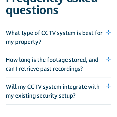
questions
What type of CCTV system is best for
my property?
How long is the footage stored, and
can I retrieve past recordings?
Will my CCTV system integrate with
my existing security setup?