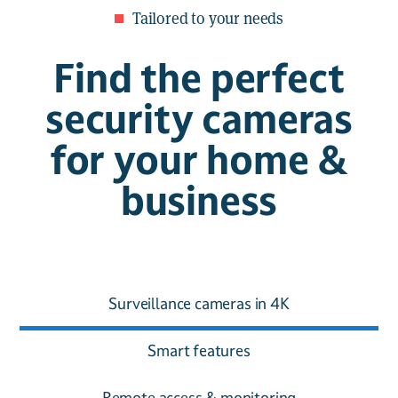
Tailored to your needs
Find the perfect
security cameras
for your home &
business
Surveillance cameras in 4K
Smart features
Remote access & monitoring