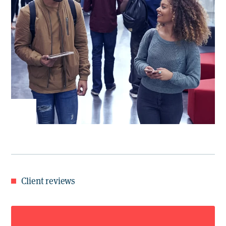
Client reviews