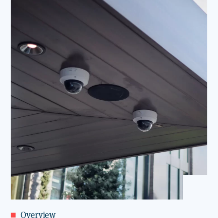
Overview