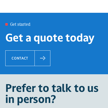
Get started
Get a quote today
CONTACT
Prefer to talk to us
in person?