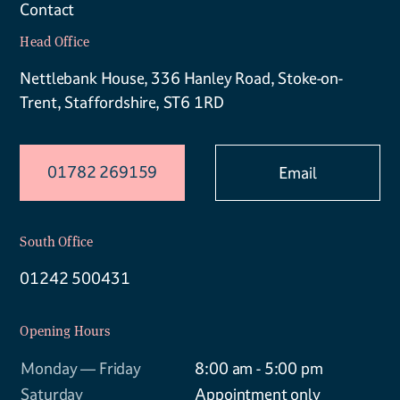
Contact
Head Office
Nettlebank House, 336 Hanley Road, Stoke-on-
Trent, Staffordshire, ST6 1RD
01782 269159
Email
South Office
01242 500431
Opening Hours
Monday — Friday
8:00 am - 5:00 pm
Saturday
Appointment only