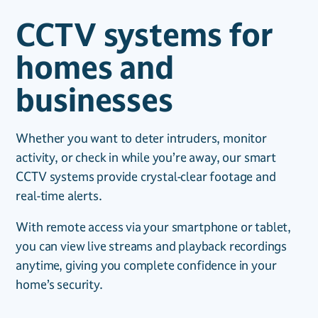
CCTV systems for
homes and
businesses
Whether you want to deter intruders, monitor
activity, or check in while you’re away, our smart
CCTV systems provide crystal-clear footage and
real-time alerts.
With remote access via your smartphone or tablet,
you can view live streams and playback recordings
anytime, giving you complete confidence in your
home’s security.