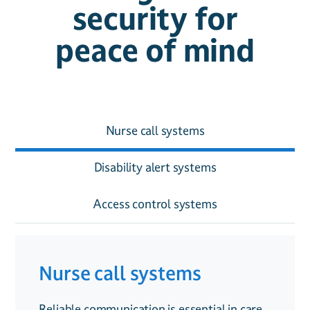
security for
peace of mind
Nurse call systems
Disability alert systems
Access control systems
Nurse call systems
Disability alert systems
Access control systems
Reliable communication is essential in care
Providing accessible safety solutions is
Managing who enters and exits a care home