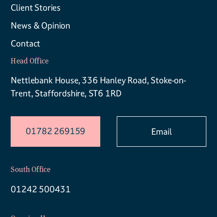
Client Stories
News & Opinion
Contact
Head Office
Nettlebank House, 336 Hanley Road, Stoke-on-
Trent, Staffordshire, ST6 1RD
01782 269159
Email
South Office
01242 500431