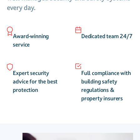
every day.
Award-winning
Dedicated team 24/7
service
Expert security
Full compliance with
advice for the best
building safety
protection
regulations &
property insurers