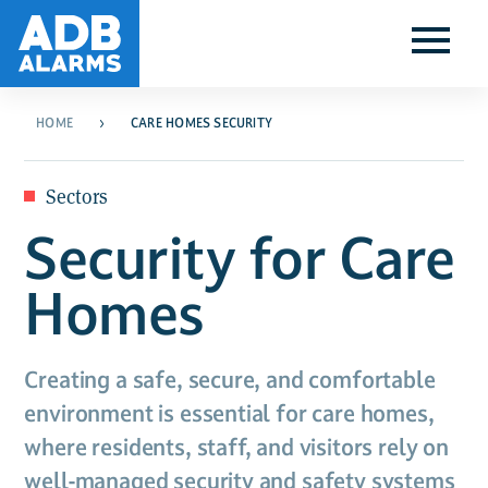
HOME
CARE HOMES SECURITY
Sectors
Security for Care
Homes
Creating a safe, secure, and comfortable
environment is essential for care homes,
where residents, staff, and visitors rely on
well-managed security and safety systems