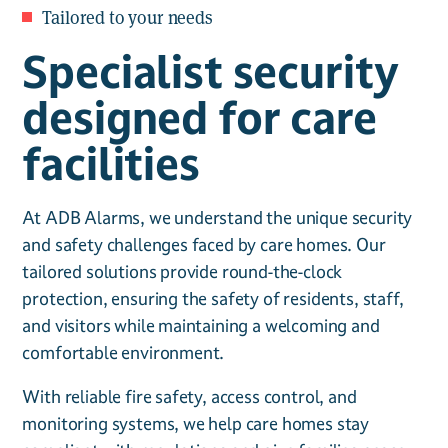
Tailored to your needs
Specialist security
designed for care
facilities
At ADB Alarms, we understand the unique security
and safety challenges faced by care homes. Our
tailored solutions provide round-the-clock
protection, ensuring the safety of residents, staff,
and visitors while maintaining a welcoming and
comfortable environment.
With reliable fire safety, access control, and
monitoring systems, we help care homes stay