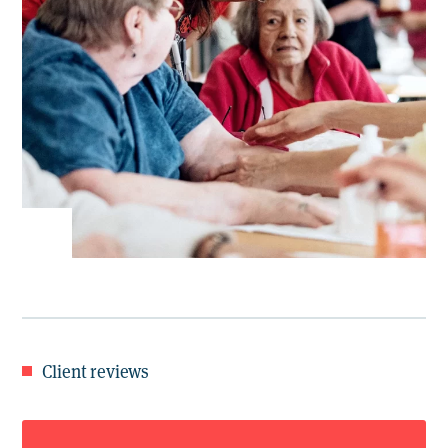
Client reviews