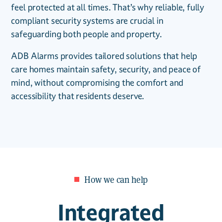
feel protected at all times. That’s why reliable, fully
compliant security systems are crucial in
safeguarding both people and property.
ADB Alarms provides tailored solutions that help
care homes maintain safety, security, and peace of
mind, without compromising the comfort and
accessibility that residents deserve.
How we can help
Integrated