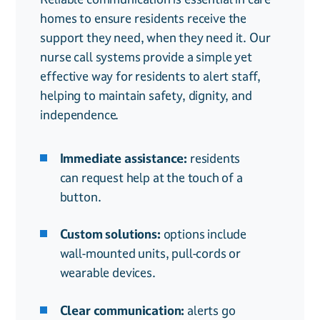
homes to ensure residents receive the
crucial for residents with disabilities,
is essential for both resident safety and
support they need, when they need it. Our
helping them feel secure while maintaining
regulatory compliance. Access control
nurse call systems provide a simple yet
their independence. Our disability alert
systems provide secure, controlled entry,
effective way for residents to alert staff,
systems ensure that those with mobility or
ensuring only authorised staff, visitors, and
helping to maintain safety, dignity, and
communication challenges can easily reach
residents can move freely while keeping
independence.
assistance when needed.
intruders out.
Immediate assistance:
Secure entry points:
prevent
residents
can request help at the touch of a
unauthorised access while allowing
button.
safe movement for staff and
residents.
Custom solutions:
options include
wall-mounted units, pull-cords or
Custom permissions:
restrict or
wearable devices.
grant access based on roles,
ensuring safety without disruption.
Clear communication:
alerts go