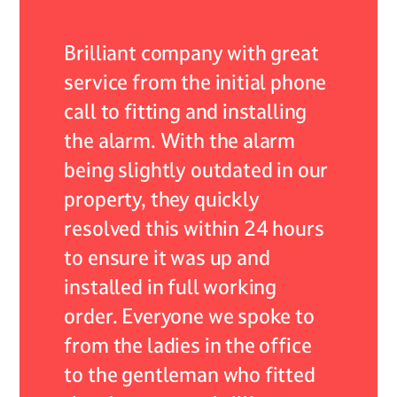
 of my
Brilliant company with great
As an 
r they
service from the initial phone
ADB Al
nded by
call to fitting and installing
encoun
the alarm. With the alarm
system,
self
being slightly outdated in our
servic
continue
property, they quickly
expect
 their
resolved this within 24 hours
respon
lism.
to ensure it was up and
resolv
installed in full working
expert
 care
order. Everyone we spoke to
profes
from the ladies in the office
not onl
to the gentleman who fitted
very he