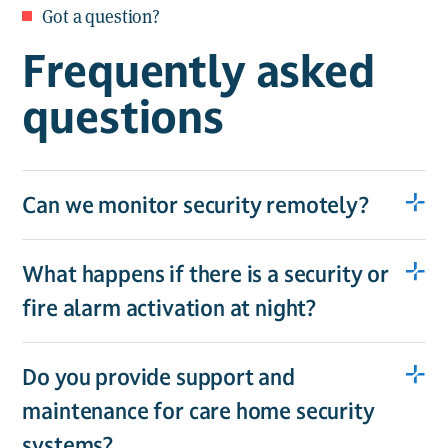
Got a question?
Frequently asked
questions
Can we monitor security remotely?
What happens if there is a security or
fire alarm activation at night?
Do you provide support and
maintenance for care home security
systems?