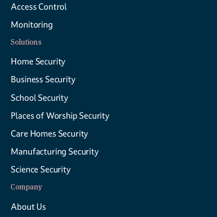
Access Control
Monitoring
Solutions
Home Security
Business Security
School Security
Places of Worship Security
Care Homes Security
Manufacturing Security
Science Security
Company
About Us