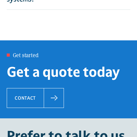
Get started
Get a quote today
CONTACT
Prefer to talk to us