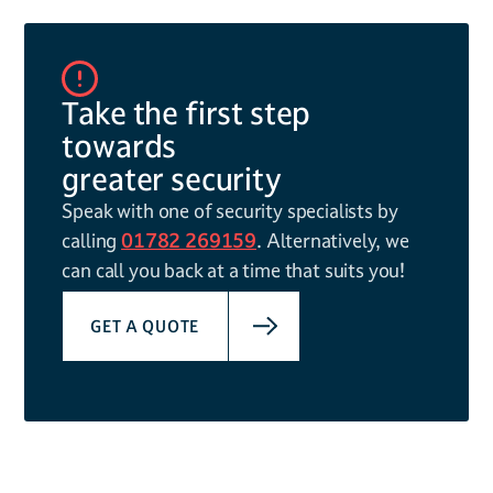
Take the first step
towards
greater security
Speak with one of security specialists by
calling
01782 269159
. Alternatively, we
can call you back at a time that suits you!
GET A QUOTE