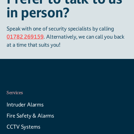
in person?
Speak with one of security specialists by calling
01782 269159
. Alternatively, we can call you back
at a time that suits you!
Services
Intruder Alarms
Fire Safety & Alarms
CCTV Systems