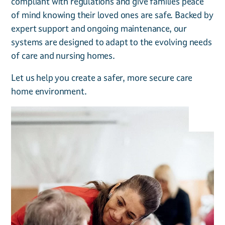
compliant with regulations and give families peace
of mind knowing their loved ones are safe. Backed by
expert support and ongoing maintenance, our
systems are designed to adapt to the evolving needs
of care and nursing homes.
Let us help you create a safer, more secure care
home environment.