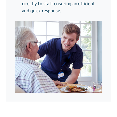
directly to staff ensuring an efficient
24/7 monitoring & reporting:
k
eep
and quick response.
track of who enters and exits for
added security and compliance.