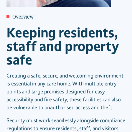
Overview
Keeping residents,
staff and property
safe
Creating a safe, secure, and welcoming environment
is essential in any care home. With multiple entry
points and large premises designed for easy
accessibility and fire safety, these facilities can also
be vulnerable to unauthorised access and theft.
Security must work seamlessly alongside compliance
regulations to ensure residents, staff, and visitors