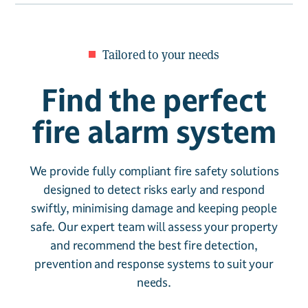
Tailored to your needs
Find the perfect
fire alarm system
We provide fully compliant fire safety solutions
designed to detect risks early and respond
swiftly, minimising damage and keeping people
safe. Our expert team will assess your property
and recommend the best fire detection,
prevention and response systems to suit your
needs.