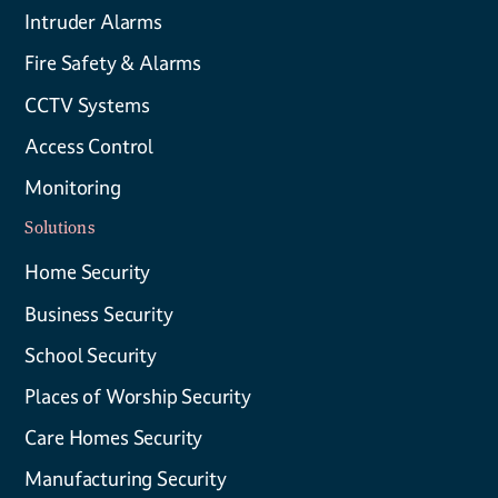
Intruder Alarms
Fire Safety & Alarms
CCTV Systems
Access Control
Monitoring
Solutions
Home Security
Business Security
School Security
Places of Worship Security
Care Homes Security
Manufacturing Security