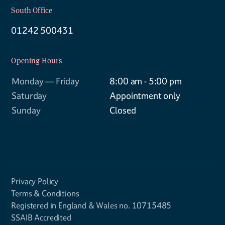
South Office
01242 500431
Opening Hours
Monday — Friday
8:00 am - 5:00 pm
Saturday
Appointment only
Sunday
Closed
Privacy Policy
Terms & Conditions
Registered in England & Wales no. 10715485
SSAIB Accredited