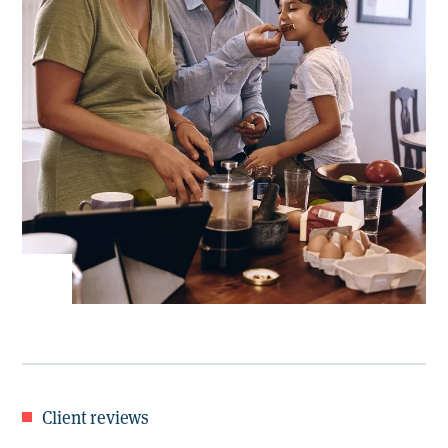
Client reviews