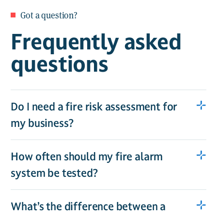
Got a question?
Frequently asked
questions
Do I need a fire risk assessment for
my business?
How often should my fire alarm
system be tested?
What’s the difference between a