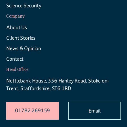
Science Security
Company
About Us
Client Stories
News & Opinion
Contact
Head Office
Nettlebank House, 336 Hanley Road, Stoke-on-
Trent, Staffordshire, ST6 1RD
01782 269159
Email