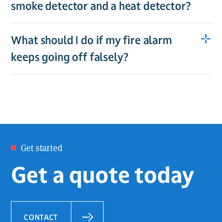
smoke detector and a heat detector?
What should I do if my fire alarm
keeps going off falsely?
Get started
Get a quote today
CONTACT