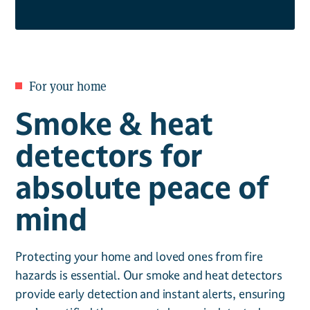
For your home
Smoke & heat
detectors for
absolute peace of
mind
Protecting your home and loved ones from fire
hazards is essential. Our smoke and heat detectors
provide early detection and instant alerts, ensuring