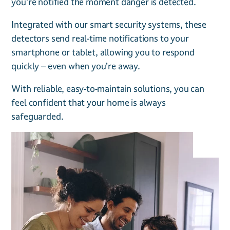
you’re notified the moment danger is detected.
Integrated with our smart security systems, these
detectors send real-time notifications to your
smartphone or tablet, allowing you to respond
quickly – even when you’re away.
With reliable, easy-to-maintain solutions, you can
feel confident that your home is always
safeguarded.