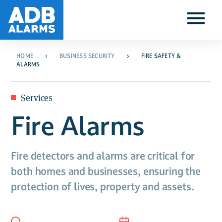
HOME
BUSINESS SECURITY
FIRE SAFETY &
ALARMS
Services
Fire Alarms
Fire detectors and alarms are critical for
both homes and businesses, ensuring the
protection of lives, property and assets.