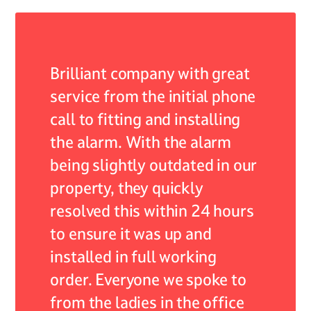
 of my
Brilliant company with great
As an 
r they
service from the initial phone
ADB Al
nded by
call to fitting and installing
encoun
the alarm. With the alarm
system,
self
being slightly outdated in our
servic
continue
property, they quickly
expect
 their
resolved this within 24 hours
respon
lism.
to ensure it was up and
resolv
installed in full working
expert
 care
order. Everyone we spoke to
profes
from the ladies in the office
not onl