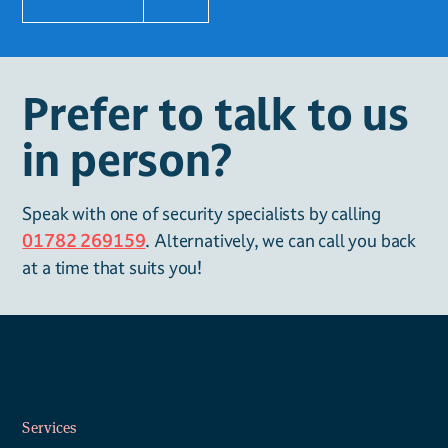
Prefer to talk to us
in person?
Speak with one of security specialists by calling
01782 269159
. Alternatively, we can call you back
at a time that suits you!
Services