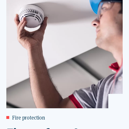
Fire protection