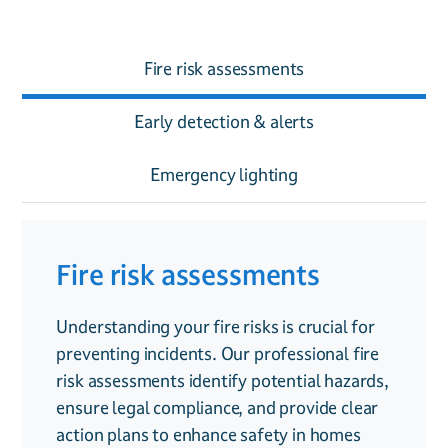
Fire risk assessments
Early detection & alerts
Emergency lighting
Fire risk assessments
Early detection & alerts
Emergency lighting
Understanding your fire risks is crucial for
Fire alarms are your first line of defence,
In the event of a fire, power failures can
preventing incidents. Our professional fire
providing early detection of smoke and fire
leave staff, residents, or family members in
risk assessments identify potential hazards,
to prevent harm and reduce damage. Our
darkness. Our emergency lighting systems
ensure legal compliance, and provide clear
systems range from conventional alarms
illuminate escape routes, guiding people to
action plans to enhance safety in homes
for homes to fully addressable systems for
safety and ensuring compliance with fire