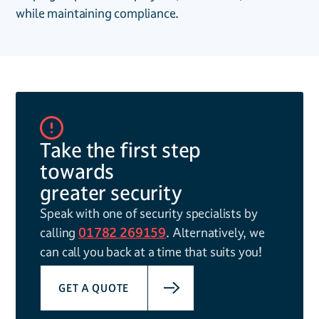
while maintaining compliance.
Take the first step
towards
greater security
Speak with one of security specialists by
calling
01782 269159
. Alternatively, we
can call you back at a time that suits you!
GET A QUOTE