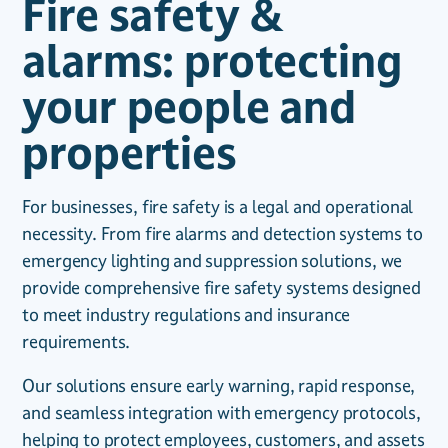
Fire safety &
alarms: protecting
your people and
properties
For businesses, fire safety is a legal and operational
necessity. From fire alarms and detection systems to
emergency lighting and suppression solutions, we
provide comprehensive fire safety systems designed
to meet industry regulations and insurance
requirements.
Our solutions ensure early warning, rapid response,
and seamless integration with emergency protocols,
helping to protect employees, customers, and assets