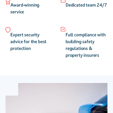
Award-winning
Dedicated team 24/7
service
Expert security
Full compliance with
advice for the best
building safety
protection
regulations &
property insurers